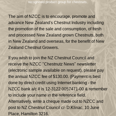
recognised product group for chestnuts.
The aim of NZCC is to encourage, promote and
advance New Zealand's Chestnut Industry including
the promotion of the sale and consumption, of fresh
and processed New Zealand grown Chestnuts, both
in New Zealand and overseas, for the benefit of New
Zealand Chestnut Growers.
If you wish to join the NZ Chestnut Council and
receive the NZCC "Chestnutz News" newsletter
(electronic sample available on request), please pay
the annual NZCC fee of $130.00. (Payment is best
done by direct credit using Internet banking - the
NZCC bank a/c # is 12-3122 0057471-00 & remember
to include your name in the reference field.
Alternatively, write a cheque made out to NZCC and
post to NZ Chestnut Council c/- D.Klinac, 10 June
Place, Hamilton 3216.