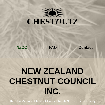
z
n
CHEST
UT
NZCC
FAQ
Contact
NEW ZEALAND
CHESTNUT COUNCIL
INC.
The New Zealand Chestnut Council Inc (NZCC) is the nationally