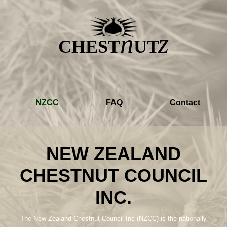
z
n
CHEST
UT
NZCC
FAQ
Contact
NEW ZEALAND
CHESTNUT COUNCIL
INC.
The New Zealand Chestnut Council Inc (NZCC) is the nationally