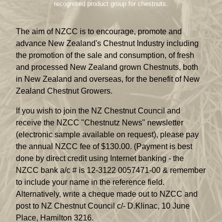
recognised product group for chestnuts.
The aim of NZCC is to encourage, promote and
advance New Zealand's Chestnut Industry including
the promotion of the sale and consumption, of fresh
and processed New Zealand grown Chestnuts, both
in New Zealand and overseas, for the benefit of New
Zealand Chestnut Growers.
If you wish to join the NZ Chestnut Council and
receive the NZCC "Chestnutz News" newsletter
(electronic sample available on request), please pay
the annual NZCC fee of $130.00. (Payment is best
done by direct credit using Internet banking - the
NZCC bank a/c # is 12-3122 0057471-00 & remember
to include your name in the reference field.
Alternatively, write a cheque made out to NZCC and
post to NZ Chestnut Council c/- D.Klinac, 10 June
Place, Hamilton 3216.